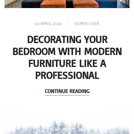
02 APRIL 2020
SUPER USER
DECORATING YOUR
BEDROOM WITH MODERN
FURNITURE LIKE A
PROFESSIONAL
CONTINUE READING