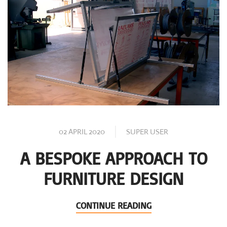
02 APRIL 2020
SUPER USER
A BESPOKE APPROACH TO
FURNITURE DESIGN
CONTINUE READING