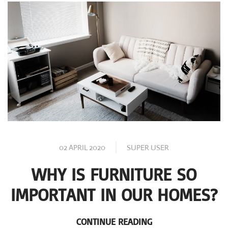
02 APRIL 2020
SUPER USER
WHY IS FURNITURE SO
IMPORTANT IN OUR HOMES?
CONTINUE READING