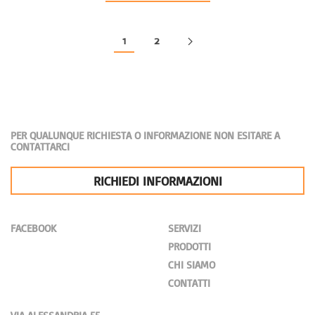
1
2
PER QUALUNQUE RICHIESTA O INFORMAZIONE NON ESITARE A
CONTATTARCI
RICHIEDI INFORMAZIONI
FACEBOOK
SERVIZI
PRODOTTI
CHI SIAMO
CONTATTI