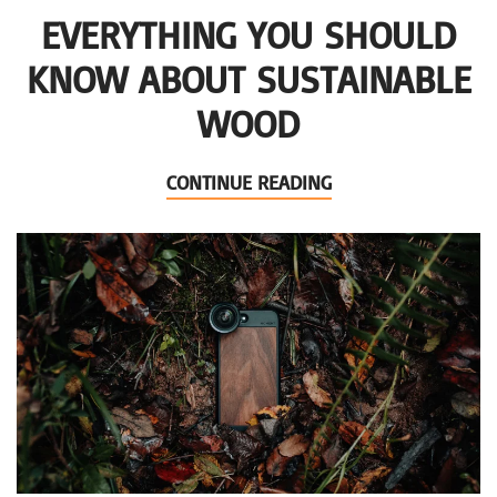
EVERYTHING YOU SHOULD
KNOW ABOUT SUSTAINABLE
WOOD
CONTINUE READING