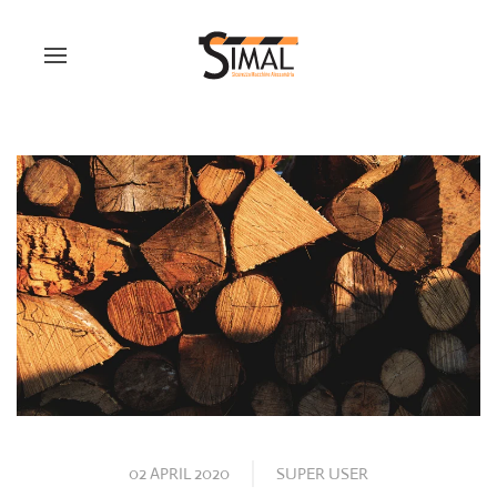
02 APRIL 2020
SUPER USER