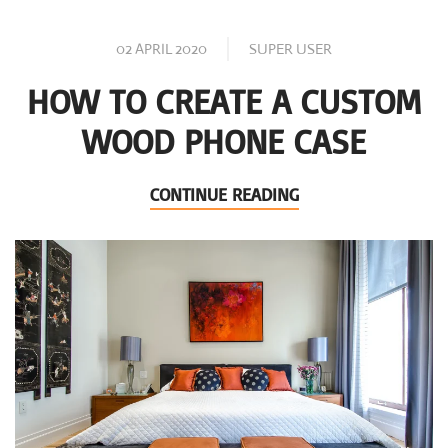
02 APRIL 2020
SUPER USER
HOW TO CREATE A CUSTOM
WOOD PHONE CASE
CONTINUE READING