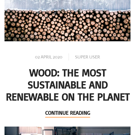
02 APRIL 2020
SUPER USER
WOOD: THE MOST
SUSTAINABLE AND
RENEWABLE ON THE PLANET
CONTINUE READING